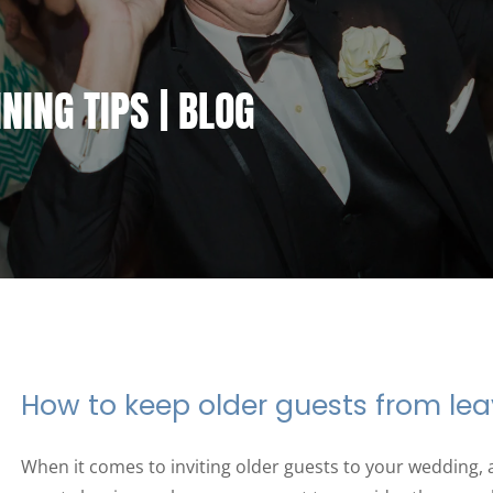
ING TIPS | BLOG
How to keep older guests from lea
When it comes to inviting older guests to your wedding, 