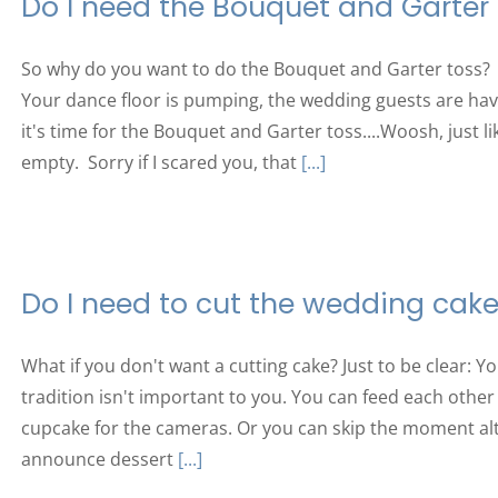
Do I need the Bouquet and Garter
So why do you want to do the Bouquet and Garter toss? 
Your dance floor is pumping, the wedding guests are ha
it's time for the Bouquet and Garter toss....Woosh, just l
empty. Sorry if I scared you, that
[...]
Do I need to cut the wedding cak
What if you don't want a cutting cake? Just to be clear: Yo
tradition isn't important to you. You can feed each other
cupcake for the cameras. Or you can skip the moment al
announce dessert
[...]