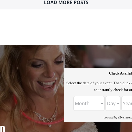
LOAD MORE POSTS
Check Availab
Select the date of your event. Then click
to instantly check for ou
powered by silvertunes
n.