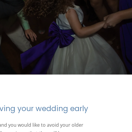
ving your wedding early
and you would like to avoid your older