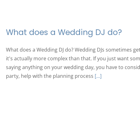
What does a Wedding DJ do?
What does a Wedding DJ do? Wedding DJs sometimes get a
it's actually more complex than that. If you just want s
saying anything on your wedding day, you have to consid
party, help with the planning process
[...]