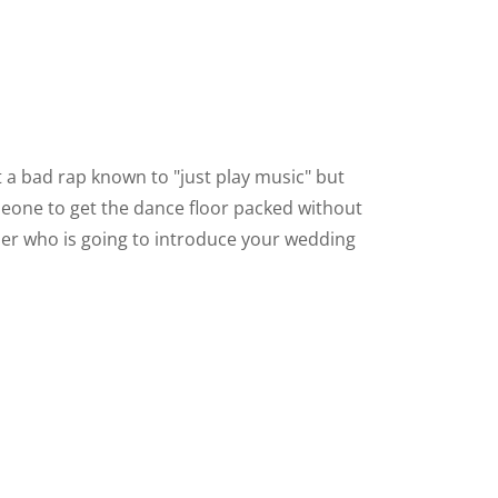
 bad rap known to "just play music" but
omeone to get the dance floor packed without
er who is going to introduce your wedding