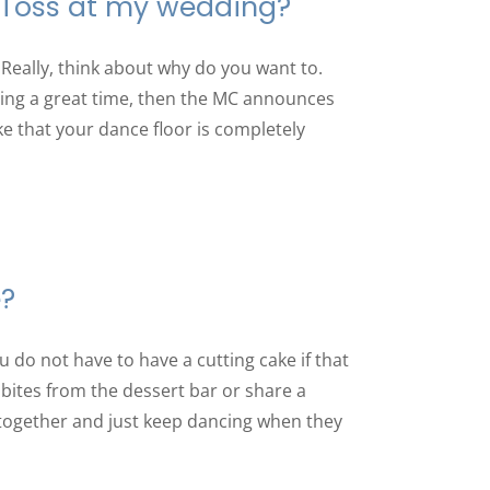
 Toss at my wedding?
Really, think about why do you want to.
ving a great time, then the MC announces
ike that your dance floor is completely
e?
u do not have to have a cutting cake if that
 bites from the dessert bar or share a
together and just keep dancing when they