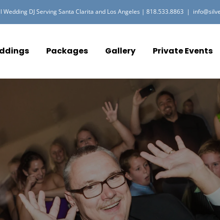
l Wedding DJ Serving Santa Clarita and Los Angeles |
818.533.8863
|
info@silv
ddings
Packages
Gallery
Private Events