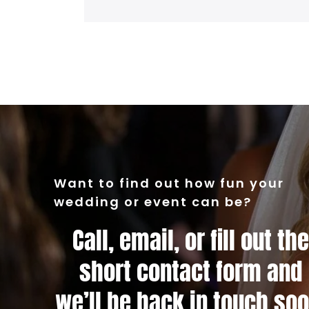
Want to find out how fun your
wedding or event can be?
Call, email, or fill out the
short contact form and
we’ll be back in touch soo