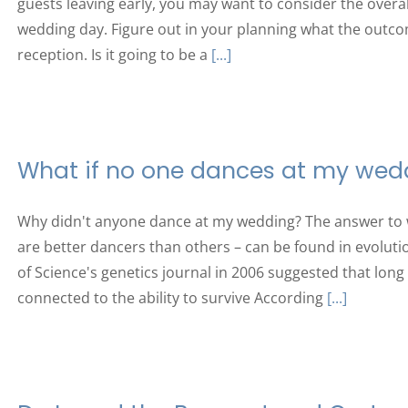
guests leaving early, you may want to consider the overal
wedding day. Figure out in your planning what the outco
reception. Is it going to be a
[...]
What if no one dances at my wed
Why didn't anyone dance at my wedding? The answer to
are better dancers than others – can be found in evolutio
of Science's genetics journal in 2006 suggested that long 
connected to the ability to survive According
[...]