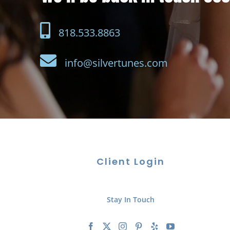
818.533.8863
info@silvertunes.com
Client Login
Stay In Touch