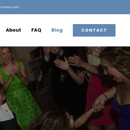
ertunes.com
About
FAQ
Blog
CONTACT