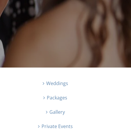
Weddings
Packages
Gallery
Private Events