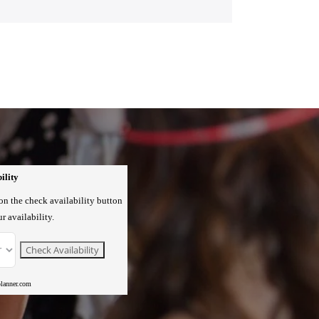
ility
 on the check availability button
r availability.
planner.com