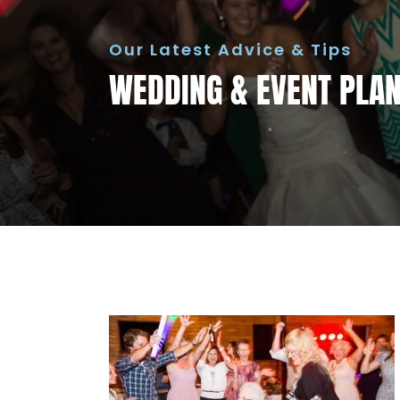
Our Latest Advice & Tips
WEDDING & EVENT PLANN