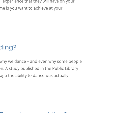
l experience that they will have on your
me is you want to achieve at your
ding?
 why we dance – and even why some people
n. A study published in the Public Library
ago the ability to dance was actually