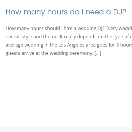
How many hours do I need a DJ?
How many hours should I hire a wedding DJ? Every weddin
overall style and theme. It really depends on the type of
average wedding in the Los Angeles area goes for 6 hour
guests arrive at the wedding ceremony,
[...]