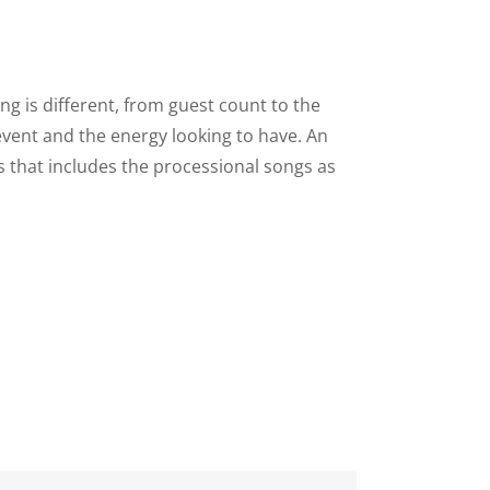
g is different, from guest count to the
 event and the energy looking to have. An
s that includes the processional songs as