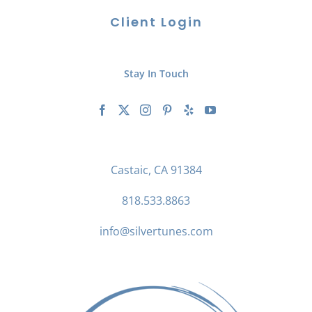
Client Login
Stay In Touch
Castaic, CA 91384
818.533.8863
info@silvertunes.com