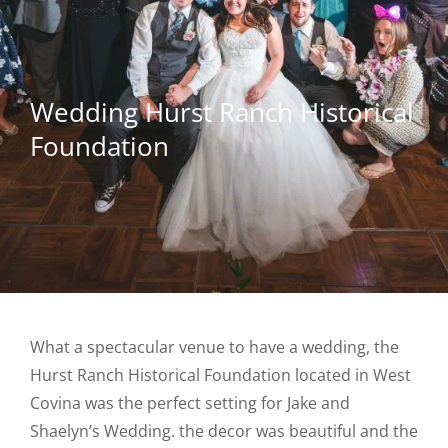
Wedding Hurst Ranch Historical
Foundation
What a spectacular venue to have a wedding, the
Hurst Ranch Historical Foundation located in West
Covina was the perfect setting for Jake and
Shaelyn’s Wedding. the decor was beautiful and the