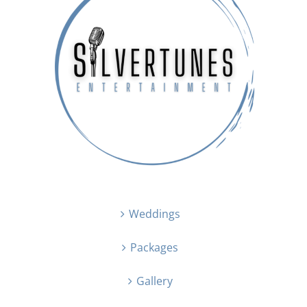
Weddings
Packages
Gallery