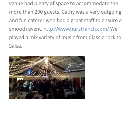
venue had plenty of space to accommodate the
more than 200 guests. Cathy was a very outgoing
and fun caterer who had a great staff to ensure a
smooth event.
http://www.hurstranch.com/
We
played a mix variety of music from Classic rock to
Salsa.