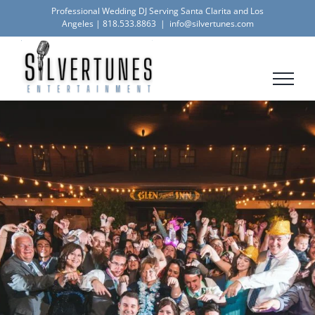
Skip
Professional Wedding DJ Serving Santa Clarita and Los
Angeles |
818.533.8863
|
info@silvertunes.com
to
content