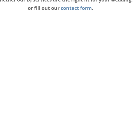
or fill out our
contact form
.