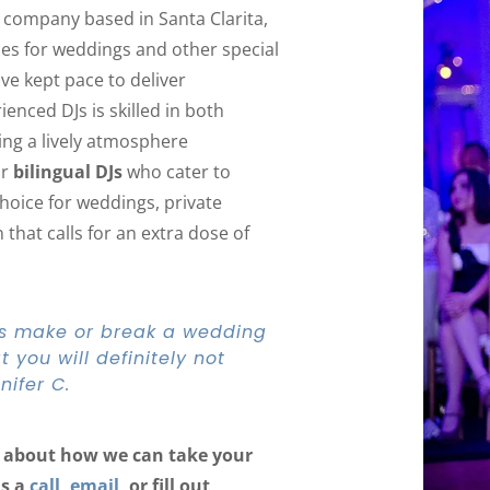
J company based in Santa Clarita,
ices for weddings and other special
ve kept pace to deliver
enced DJs is skilled in both
ing a lively atmosphere
ur
bilingual DJs
who cater to
choice for weddings, private
that calls for an extra dose of
J’s make or break a wedding
 you will definitely not
nifer C.
ls about how we can take your
us a
call
,
email
, or fill out