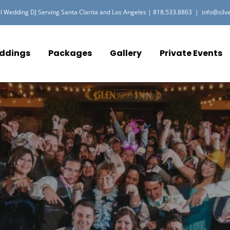
l Wedding DJ Serving Santa Clarita and Los Angeles |
818.533.8863
|
info@silv
ddings
Packages
Gallery
Private Events