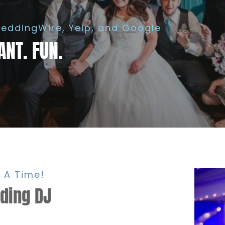
eddingWire, Yelp, and Google
ANT. FUN.
 A Time!
dding DJ