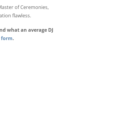
 Master of Ceremonies,
tion flawless.
ond what an average DJ
 form
.