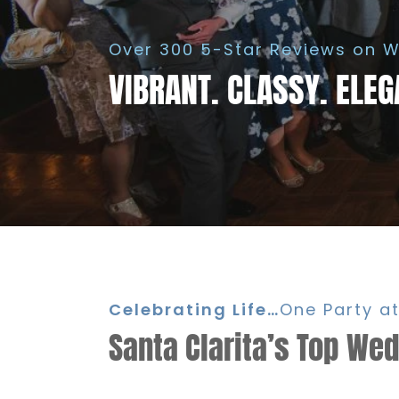
Over 300 5-Star Reviews on W
VIBRANT. CLASSY. ELEG
Celebrating Life…
One Party at
Santa Clarita’s Top We