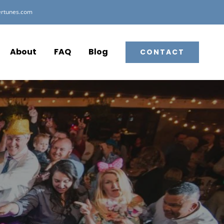
ertunes.com
About
FAQ
Blog
CONTACT