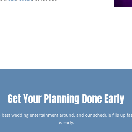
Get Your Planning Done Early
 best wedding entertainment around, and our schedule fills up fas
us early.