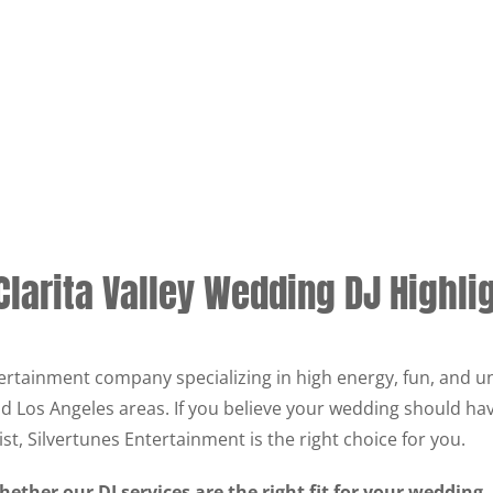
Clarita Valley Wedding DJ Highli
ertainment company specializing in high energy, fun, and u
and Los Angeles areas. If you believe your wedding should ha
ist, Silvertunes Entertainment is the right choice for you.
ether our DJ services are the right fit for your wedding,