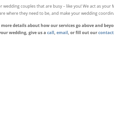
r wedding couples that are busy – like you! We act as your
are where they need to be, and make your wedding coordina
ut more details about how our services go above and bey
your wedding, give us a
call
,
email
, or fill out our
contact