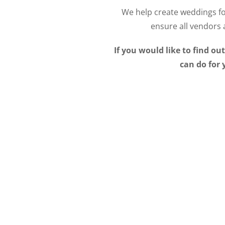
We help create weddings fo
ensure all vendors 
I
f you would like to find o
can do for 