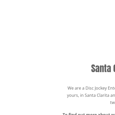
Santa 
We are a Disc Jockey Ent
yours, in Santa Clarita 
tw
To find out more about wh