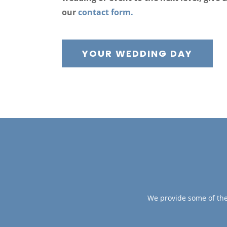
our
contact form.
YOUR WEDDING DAY
We provide some of the