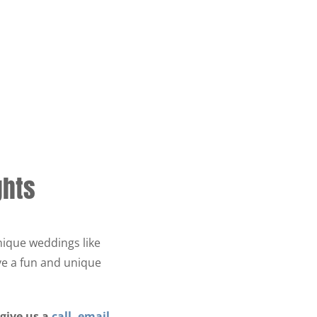
ghts
nique weddings like
ve a fun and unique
 give us a
call
,
email
,