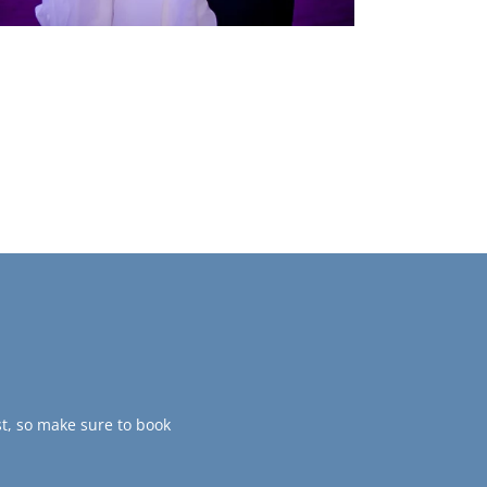
t, so make sure to book