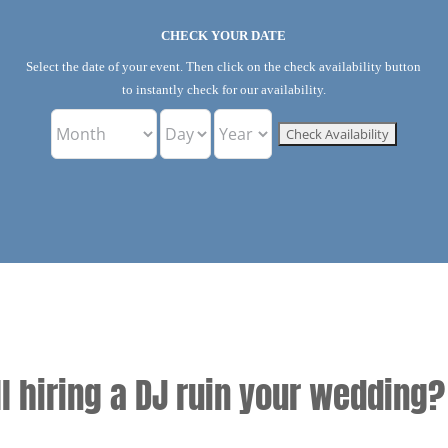
CHECK YOUR DATE
Select the date of your event. Then click on the check availability button
to instantly check for our availability.
ll hiring a DJ ruin your wedding?