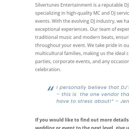
Silvertunes Entertainment is a reputable D
specializing in high-quality MC and DJ serv
events. With the evolving DJ industry, we ha
exceptional experiences. Our team of experi
traditional music and modern beats, ensur
throughout your event. We take pride in o
multicultural families, making us the ideal 
parties, corporate events, and any occasion 
celebration.
“
I personally believe that D
– this is the one vendor that
have to stress about!” – Jen
If you would like to find out more detai
wedding or event to the next level, give 