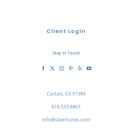
Client Login
Stay In Touch
Castaic, CA 91384
818.533.8863
info@silvertunes.com