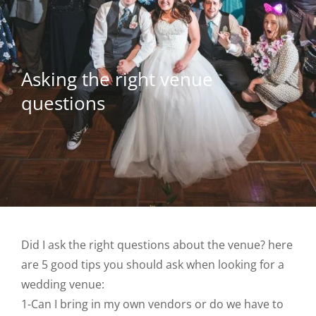
Asking the right venue
questions
Did I ask the right questions about the venue? here
are 5 good tips you should ask when looking for a
wedding venue:
1-Can I bring in my own vendors or do we have to