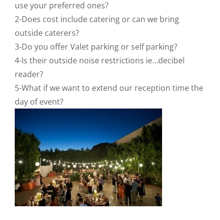
use your preferred ones?
2-Does cost include catering or can we bring
outside caterers?
3-Do you offer Valet parking or self parking?
4-Is their outside noise restrictions ie…decibel
reader?
5-What if we want to extend our reception time the
day of event?