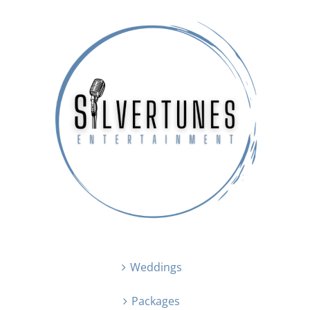
Weddings
Packages