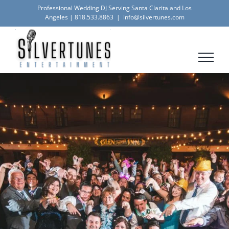
Skip
Professional Wedding DJ Serving Santa Clarita and Los
Angeles |
818.533.8863
|
info@silvertunes.com
to
content