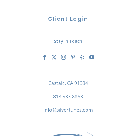
Client Login
Stay In Touch
Castaic, CA 91384
818.533.8863
info@silvertunes.com