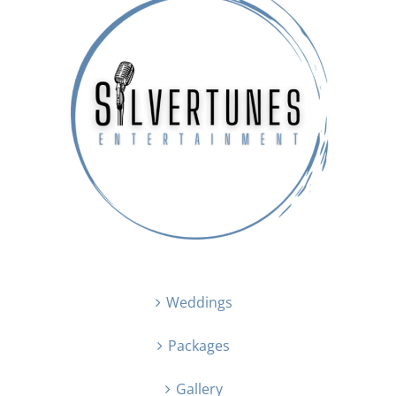
Weddings
Packages
Gallery