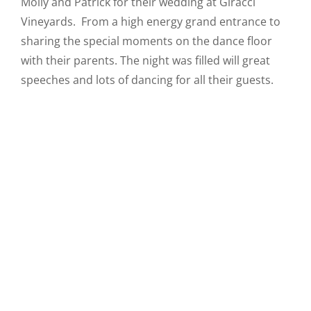
Molly and Patrick for their wedding at Giracci
Vineyards. From a high energy grand entrance to
sharing the special moments on the dance floor
with their parents. The night was filled will great
speeches and lots of dancing for all their guests.