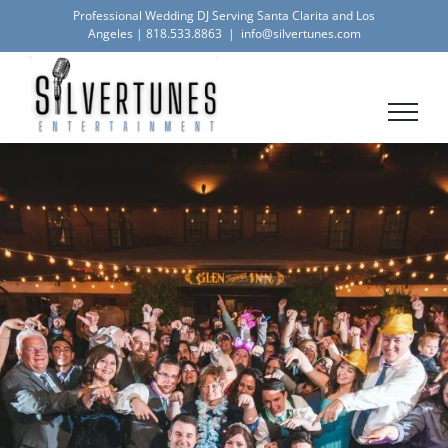
Skip
Professional Wedding DJ Serving Santa Clarita and Los
Angeles |
818.533.8863
|
info@silvertunes.com
to
content