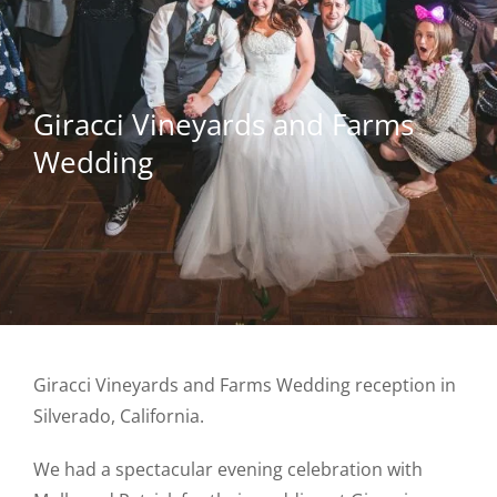
Giracci Vineyards and Farms
Wedding
Giracci Vineyards and Farms Wedding reception in
Silverado, California.
We had a spectacular evening celebration with