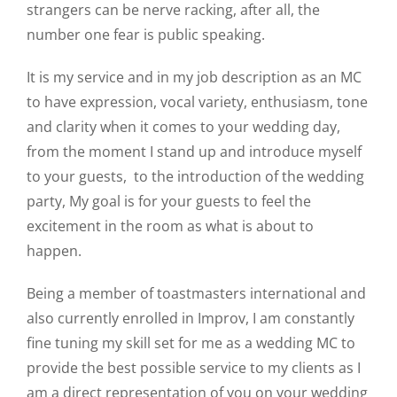
strangers can be nerve racking, after all, the
number one fear is public speaking.
It is my service and in my job description as an MC
to have expression, vocal variety, enthusiasm, tone
and clarity when it comes to your wedding day,
from the moment I stand up and introduce myself
to your guests, to the introduction of the wedding
party, My goal is for your guests to feel the
excitement in the room as what is about to
happen.
Being a member of toastmasters international and
also currently enrolled in Improv, I am constantly
fine tuning my skill set for me as a wedding MC to
provide the best possible service to my clients as I
am a direct representation of you on your wedding