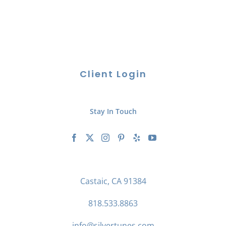
Client Login
Stay In Touch
Castaic, CA 91384
818.533.8863
info@silvertunes.com