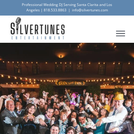
Skip
Professional Wedding DJ Serving Santa Clarita and Los
Angeles |
818.533.8863
|
info@silvertunes.com
to
content