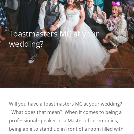
Toastmasters MC at your
wedding?
Will you have a toastmasters MC at your wedding?
What does that mean? When it comes to being a
professional speaker or a Master of ceremonies,
being able to stand up in front of a room filled with