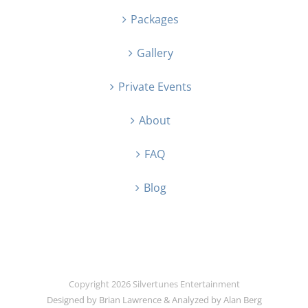
Packages
Gallery
Private Events
About
FAQ
Blog
Copyright
2026 Silvertunes Entertainment
Designed by Brian Lawrence & Analyzed by Alan Berg