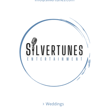
Weddings