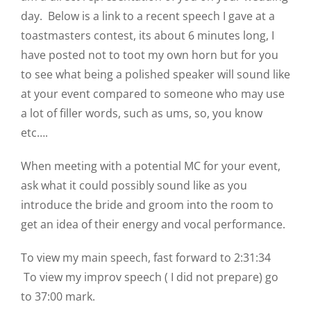
day. Below is a link to a recent speech I gave at a
toastmasters contest, its about 6 minutes long, I
have posted not to toot my own horn but for you
to see what being a polished speaker will sound like
at your event compared to someone who may use
a lot of filler words, such as ums, so, you know
etc….
When meeting with a potential MC for your event,
ask what it could possibly sound like as you
introduce the bride and groom into the room to
get an idea of their energy and vocal performance.
To view my main speech, fast forward to 2:31:34
To view my improv speech ( I did not prepare) go
to 37:00 mark.