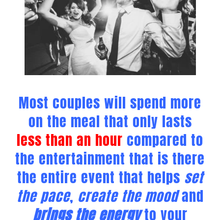
Most couples will spend more
on the meal that only lasts
less than an hour
compared to
the entertainment that is there
the entire event that helps
set
the pace
,
create the mood
and
brings the energy
to your