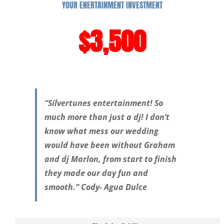
YOUR ENERTAINMENT INVESTMENT
$3,500
“Silvertunes entertainment! So
much more than just a dj! I don’t
know what mess our wedding
would have been without Graham
and dj Marlon, from start to finish
they made our day fun and
smooth.” Cody- Agua Dulce