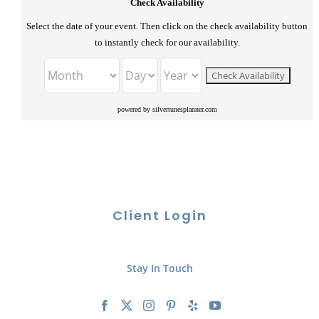
Check Availability
Select the date of your event. Then click on the check availability button
to instantly check for our availability.
powered by silvertunesplanner.com
Client Login
Stay In Touch