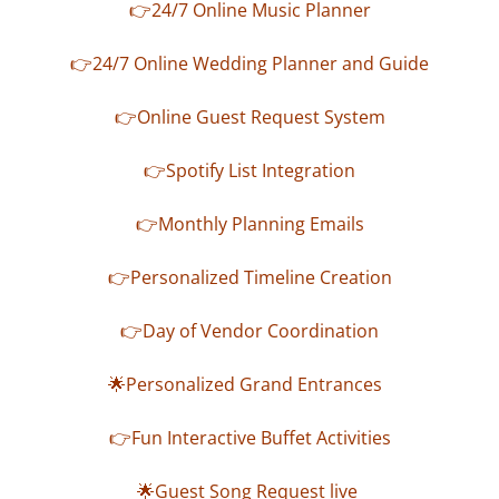
👉24/7 Online Music Planner
👉24/7 Online Wedding Planner and Guide
👉Online Guest Request System
👉Spotify List Integration
👉Monthly Planning Emails
👉Personalized Timeline Creation
👉Day of Vendor Coordination
🌟Personalized Grand Entrances
👉Fun Interactive Buffet Activities
🌟Guest Song Request live