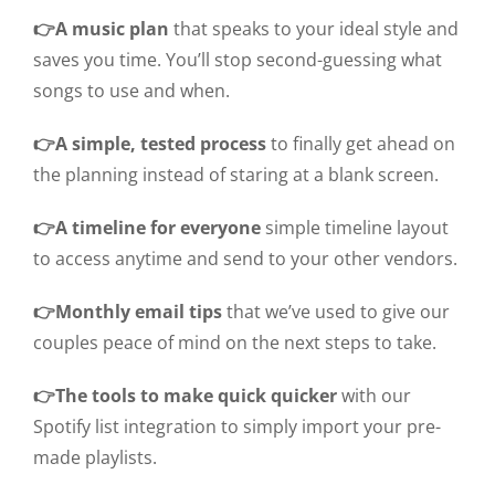
👉A music plan
that speaks to your ideal style and
saves you time. You’ll stop second-guessing what
songs to use and when.
👉A simple, tested process
to finally get ahead on
the planning instead of staring at a blank screen.
👉A timeline for everyone
simple timeline layout
to access anytime and send to your other vendors.
👉Monthly email tips
that we’ve used to give our
couples peace of mind on the next steps to take.
👉The tools to make quick quicker
with our
Spotify list integration to simply import your pre-
made playlists.