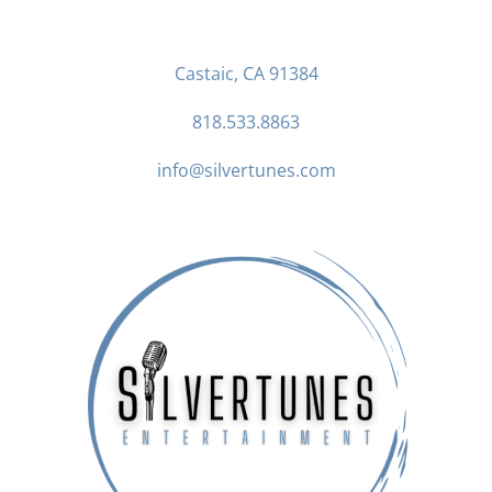
Castaic, CA 91384
818.533.8863
info@silvertunes.com