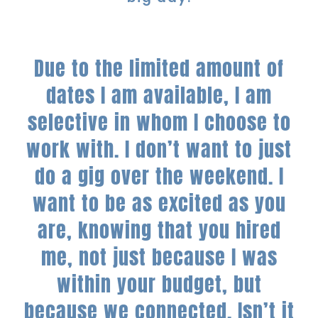
Due to the limited amount of
dates I am available, I am
selective in whom I choose to
work with. I don’t want to just
do a gig over the weekend. I
want to be as excited as you
are, knowing that you hired
me, not just because I was
within your budget, but
because we connected.
Isn’t it