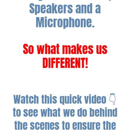
Speakers and a
Microphone.
So what makes us
DIFFERENT!
Watch this quick video 👇
to see what we do behind
the scenes to ensure the