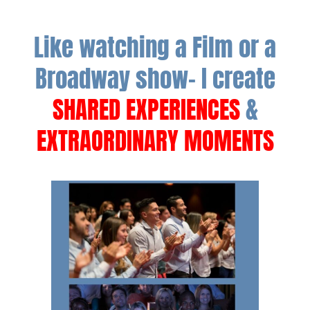
Like watching a Film or a
Broadway show- I create
SHARED EXPERIENCES
&
EXTRAORDINARY MOMENTS