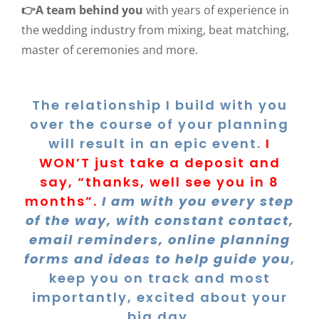
👉A team behind you
with years of experience in
the wedding industry from mixing, beat matching,
master of ceremonies and more.
The relationship I build with you
over the course of your planning
will result in an epic event.
I
WON’T just take a deposit and
say, “thanks, well see you in 8
months”.
I am with you every step
of the way, with constant contact,
email reminders, online planning
forms and ideas to help guide you
,
keep you on track and most
importantly, excited about your
big day.