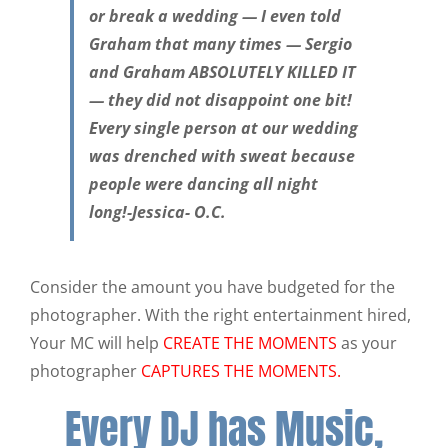
or break a wedding — I even told
Graham that many times — Sergio
and Graham ABSOLUTELY KILLED IT
— they did not disappoint one bit!
Every single person at our wedding
was drenched with sweat because
people were dancing all night
long!-Jessica- O.C.
Consider the amount you have budgeted for the
photographer. With the right entertainment hired,
Your MC will help
CREATE THE MOMENTS
as your
photographer
CAPTURES THE MOMENTS.
Every DJ has Music,