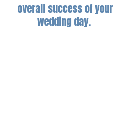
overall success of your
wedding day.