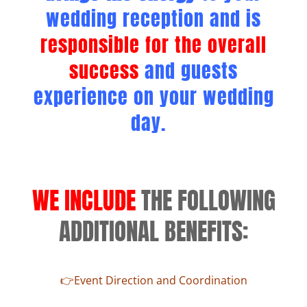
wedding reception and is
responsible for the overall
success
and guests
experience on your wedding
day.
WE INCLUDE
THE FOLLOWING
ADDITIONAL BENEFITS:
👉Event Direction and Coordination