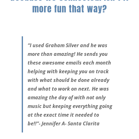
more fun that way?
“I used Graham Silver and he was
more than amazing! He sends you
these awesome emails each month
helping with keeping you on track
with what should be done already
and what to work on next. He was
amazing the day of with not only
music but keeping everything going
at the exact time it needed to
be!!”- Jennifer A- Santa Clarita