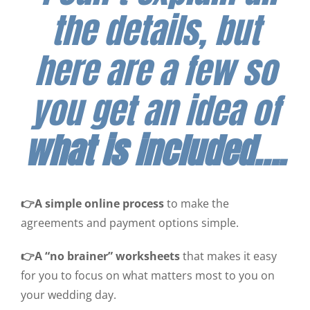
the details, but
here are a few so
you get an idea of
what is included….
👉A simple online process
to make the
agreements and payment options simple.
👉A “no brainer” worksheets
that makes it easy
for you to focus on what matters most to you on
your wedding day.