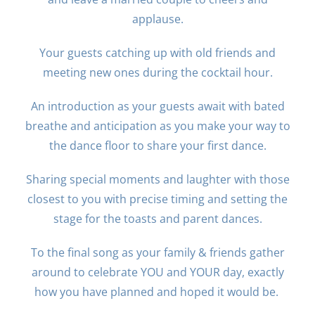
applause.
Your guests catching up with old friends and
meeting new ones during the cocktail hour.
An introduction as your guests await with bated
breathe and anticipation as you make your way to
the dance floor to share your first dance.
Sharing special moments and laughter with those
closest to you with precise timing and setting the
stage for the toasts and parent dances.
To the final song as your family & friends gather
around to celebrate YOU and YOUR day, exactly
how you have planned and hoped it would be.