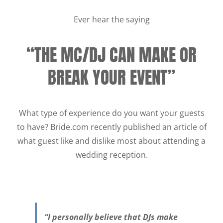
Ever hear the saying
“THE MC/DJ CAN MAKE OR
BREAK YOUR EVENT”
What type of experience do you want your guests
to have? Bride.com recently published an article of
what guest like and dislike most about attending a
wedding reception.
“I personally believe that DJs make