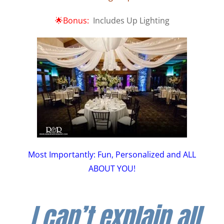
🌟Bonus:
Includes Up Lighting
Most Importantly: Fun, Personalized and ALL
ABOUT YOU!
I can’t explain all