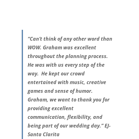
“Can’t think of any other word than
WOW. Graham was excellent
throughout the planning process.
He was with us every step of the
way. He kept our crowd
entertained with music, creative
games and sense of humor.
Graham, we want to thank you for
providing excellent
communication, flexibility, and
being part of our wedding day.” EJ-
Santa Clarita