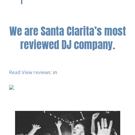
We are Santa Clarita’s most
reviewed DJ company.
Read
View reviews:
in