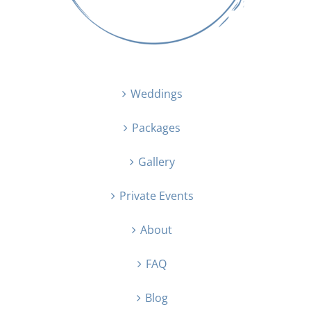
Weddings
Packages
Gallery
Private Events
About
FAQ
Blog