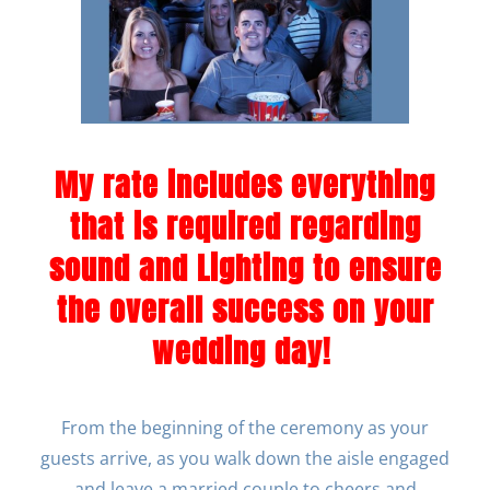
My rate includes everything
that is required regarding
sound and Lighting to ensure
the overall success on your
wedding day!
From the beginning of the ceremony as your
guests arrive, as you walk down the aisle engaged
and leave a married couple to cheers and