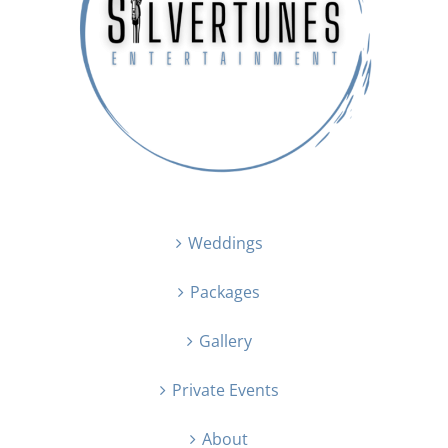
Weddings
Packages
Gallery
Private Events
About