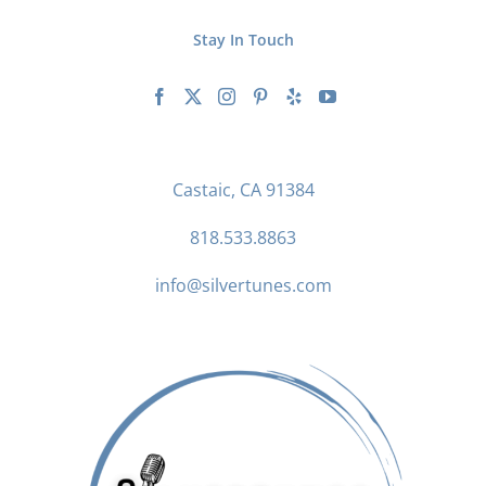
Stay In Touch
Castaic, CA 91384
818.533.8863
info@silvertunes.com