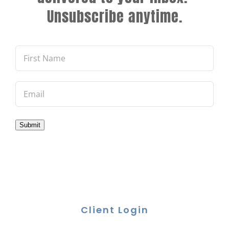
Unsubscribe anytime.
Submit
Client Login