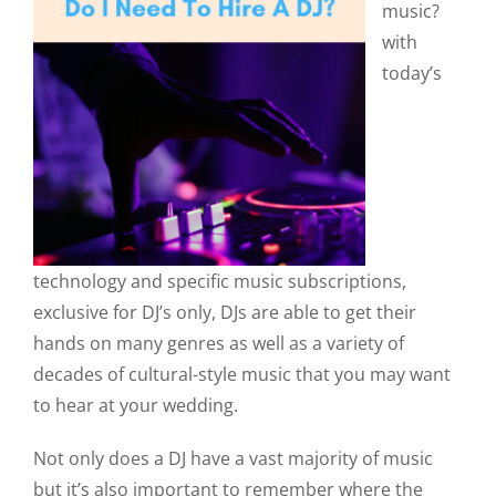
music?
with
today’s
technology and specific music subscriptions,
exclusive for DJ’s only, DJs are able to get their
hands on many genres as well as a variety of
decades of cultural-style music that you may want
to hear at your wedding.
Not only does a DJ have a vast majority of music
but it’s also important to remember where the