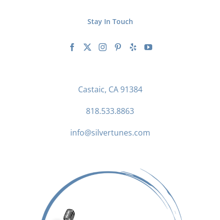
Stay In Touch
Castaic, CA 91384
818.533.8863
info@silvertunes.com