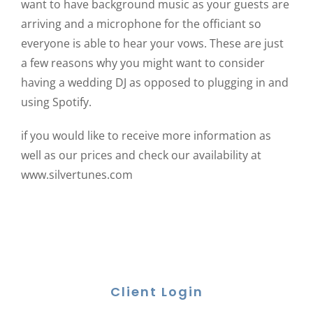
want to have background music as your guests are
arriving and a microphone for the officiant so
everyone is able to hear your vows. These are just
a few reasons why you might want to consider
having a wedding DJ as opposed to plugging in and
using Spotify.
if you would like to receive more information as
well as our prices and check our availability at
www.silvertunes.com
Client Login