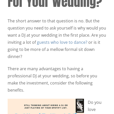
For Your Wedding?
The short answer to that question is no. But the
question you need to ask yourself is why would you
want a DJ at your wedding in the first place. Are you
inviting a lot of
guests who love to dance?
or is it
going to be more of a mellow formal sit down
dinner?
There are many advantages to having a
professional DJ at your wedding, so before you
make the investment, consider the following
benefits.
Do you
love