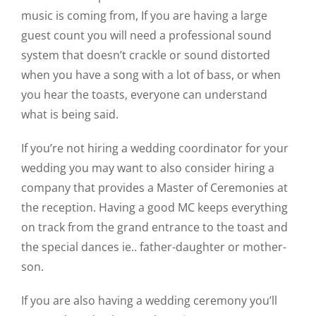
music is coming from, If you are having a large
guest count you will need a professional sound
system that doesn’t crackle or sound distorted
when you have a song with a lot of bass, or when
you hear the toasts, everyone can understand
what is being said.
If you’re not hiring a wedding coordinator for your
wedding you may want to also consider hiring a
company that provides a Master of Ceremonies at
the reception. Having a good MC keeps everything
on track from the grand entrance to the toast and
the special dances ie.. father-daughter or mother-
son.
If you are also having a wedding ceremony you’ll