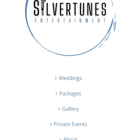
Weddings
Packages
Gallery
Private Events
About