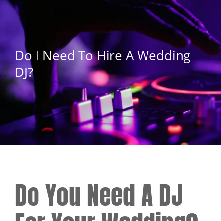
Do I Need To Hire A Wedding
DJ?
Do You Need A DJ